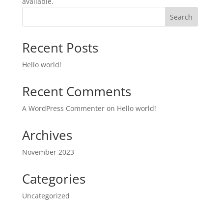
available.
Search
Recent Posts
Hello world!
Recent Comments
A WordPress Commenter
on
Hello world!
Archives
November 2023
Categories
Uncategorized