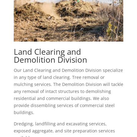
Land Clearing and
Demolition Division
Our Land Clearing and Demolition Division specialize
in any type of land clearing. Tree removal or
mulching services. The Demolition Division will tackle
any removal of intact structures to demolishing
residential and commercial buildings. We also
provide dissembling services of commercial steel
buildings.
Dredging, landfilling and excavating services,
exposed aggregate, and site preparation services