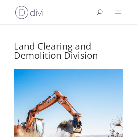
Land Clearing and
Demolition Division